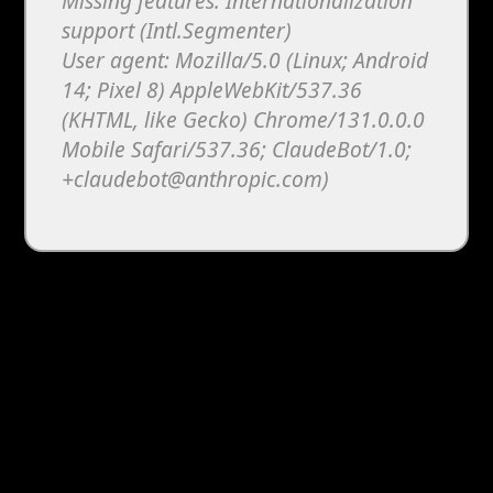
Missing features: Internationalization
support (Intl.Segmenter)
User agent: Mozilla/5.0 (Linux; Android
14; Pixel 8) AppleWebKit/537.36
(KHTML, like Gecko) Chrome/131.0.0.0
Mobile Safari/537.36; ClaudeBot/1.0;
+claudebot@anthropic.com)