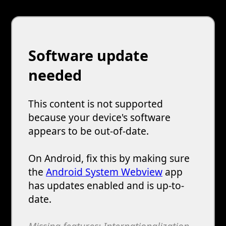
Software update
needed
This content is not supported
because your device's software
appears to be out-of-date.
On Android, fix this by making sure
the
Android System Webview
app
has updates enabled and is up-to-
date.