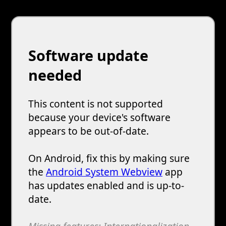
Software update
needed
This content is not supported
because your device's software
appears to be out-of-date.
On Android, fix this by making sure
the
Android System Webview
app
has updates enabled and is up-to-
date.