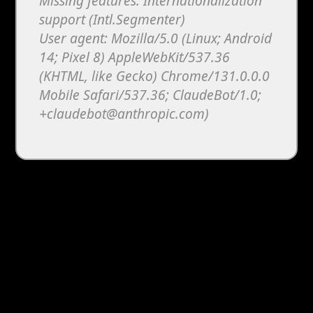
Missing features: Internationalization
support (Intl.Segmenter)
User agent: Mozilla/5.0 (Linux; Android
14; Pixel 8) AppleWebKit/537.36
(KHTML, like Gecko) Chrome/131.0.0.0
Mobile Safari/537.36; ClaudeBot/1.0;
+claudebot@anthropic.com)