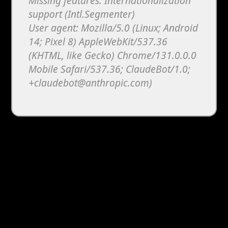
Missing features: Internationalization
support (Intl.Segmenter)
User agent: Mozilla/5.0 (Linux; Android
14; Pixel 8) AppleWebKit/537.36
(KHTML, like Gecko) Chrome/131.0.0.0
Mobile Safari/537.36; ClaudeBot/1.0;
+claudebot@anthropic.com)