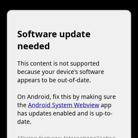
Software update
needed
This content is not supported
because your device's software
appears to be out-of-date.
On Android, fix this by making sure
the
Android System Webview
app
has updates enabled and is up-to-
date.