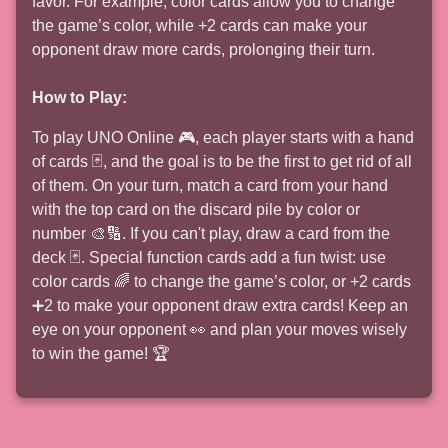
favor. For example, color cards allow you to change
the game’s color, while +2 cards can make your
opponent draw more cards, prolonging their turn.
How to Play:
To play UNO Online 🎮, each player starts with a hand
of cards 🃏, and the goal is to be the first to get rid of all
of them. On your turn, match a card from your hand
with the top card on the discard pile by color or
number 🎨🔢. If you can't play, draw a card from the
deck 🃏. Special function cards add a fun twist: use
color cards 🌈 to change the game’s color, or +2 cards
➕2 to make your opponent draw extra cards! Keep an
eye on your opponent 👀 and plan your moves wisely
to win the game! 🏆