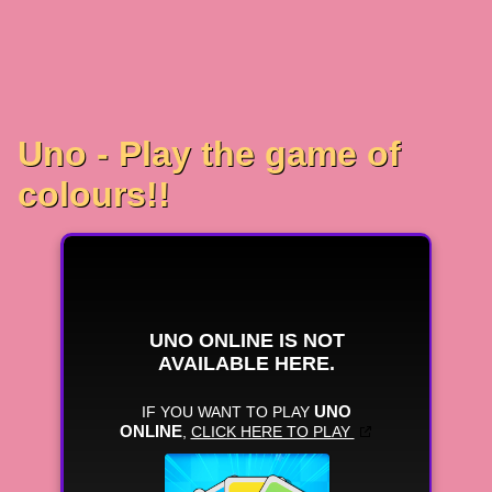
Uno - Play the game of
colours!!