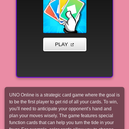
UNO Online is a strategic card game where the goal is
to be the first player to get rid of all your cards. To win,
you'll need to anticipate your opponent's hand and
plan your moves wisely. The game features special
function cards that can help you turn the tide in your